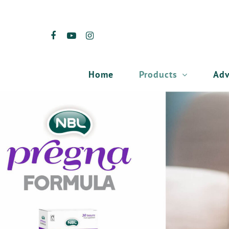
Products
Adv
Home