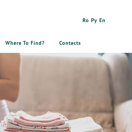
Ro
Ру
En
Where To Find?
Contacts