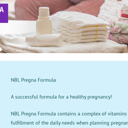
NBL Pregna Formula
A successful formula for a healthy pregnancy!
NBL Pregna Formula contains a complex of vitamins 
fulfillment of the daily needs when planning pregna