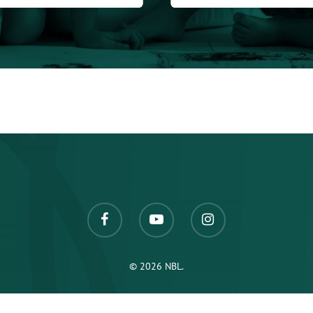
© 2026 NBL.