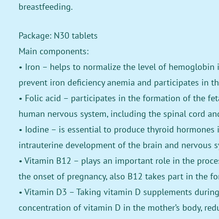
breastfeeding.
Package: N30 tablets
Main components:
• Iron – helps to normalize the level of hemoglobin 
prevent iron deficiency anemia and participates in th
• Folic acid – participates in the formation of the fe
human nervous system, including the spinal cord and
• Iodine – is essential to produce thyroid hormones 
intrauterine development of the brain and nervous s
• Vitamin B12 – plays an important role in the process
the onset of pregnancy, also B12 takes part in the fo
• Vitamin D3 – Taking vitamin D supplements during 
concentration of vitamin D in the mother’s body, red