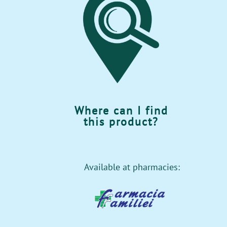
Where can I find
this product?
Available at pharmacies: