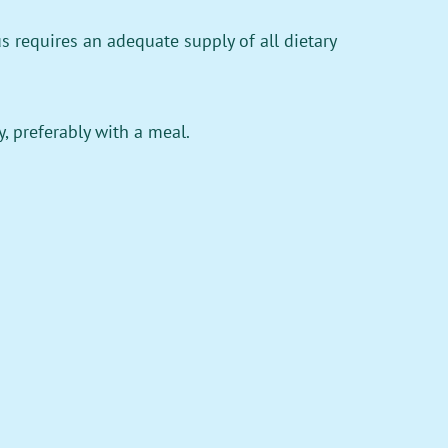
 requires an adequate supply of all dietary
, preferably with a meal.