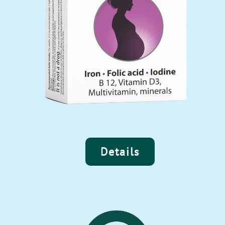
Details