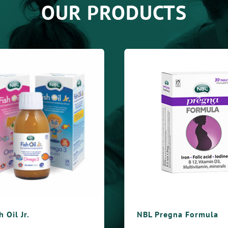
OUR PRODUCTS
NBL Pregna Formula
NBL O