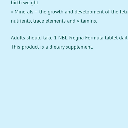
birth weight.
• Minerals – the growth and development of the fetus
nutrients, trace elements and vitamins.
Adults should take 1 NBL Pregna Formula tablet daily
This product is a dietary supplement.