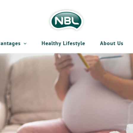
antages
Healthy Lifestyle
About Us