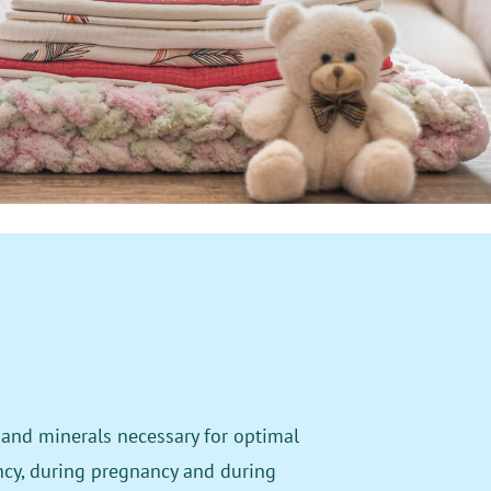
and minerals necessary for optimal
ncy, during pregnancy and during