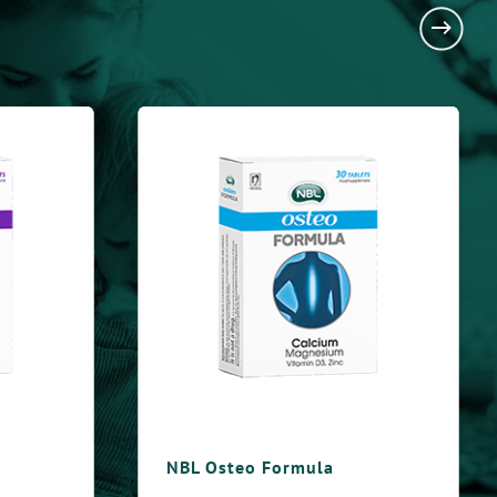
steo Formula
NBL Immuno Formul