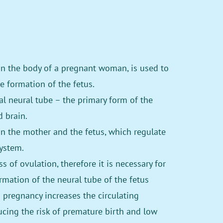
in the body of a pregnant woman, is used to
e formation of the fetus.
tal neural tube – the primary form of the
 brain.
in the mother and the fetus, which regulate
ystem.
 of ovulation, therefore it is necessary for
rmation of the neural tube of the fetus
pregnancy increases the circulating
ucing the risk of premature birth and low