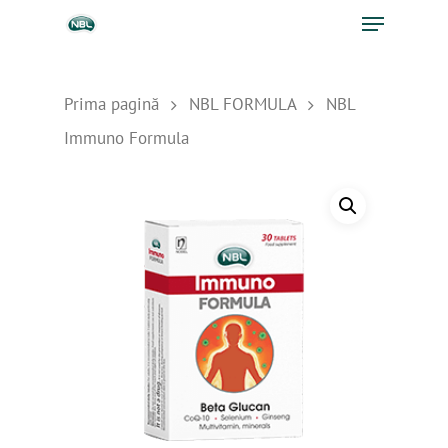
Prima pagină
NBL FORMULA
NBL
Immuno Formula