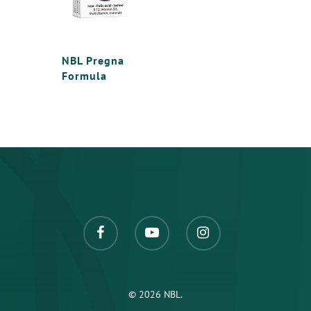
NBL Pregna
Formula
© 2026 NBL.