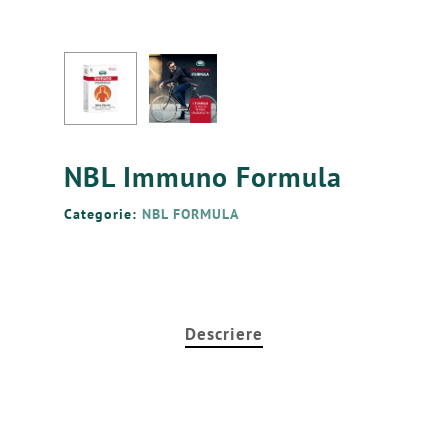
NBL Immuno Formula
Categorie:
NBL FORMULA
Ro
Ру
En
Principala
Descriere
Produse
Avantajele
NBL Probiotic