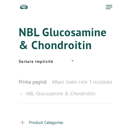
NBL Glucosamine
& Chondroitin
Sortare implicită
Prima pagină
Afișez toate cele 3 rezultate
NBL Glucosamine & Chondroitin
Product Categories