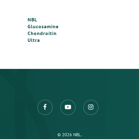
Chondroitin MSM
NBL Solemar Baby
NBL Glucosamine &
NBL
Glucosamine
Chondroitin ULTRA
Chondroitin
Ultra
© 2026 NBL.